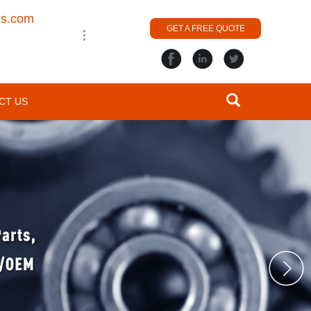
es.com
GET A FREE QUOTE
CT US