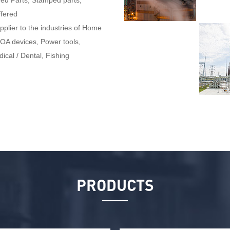
ined Parts, Stamped parts,
fered
pplier to the industries of Home
 OA devices, Power tools,
ical / Dental, Fishing
PRODUCTS