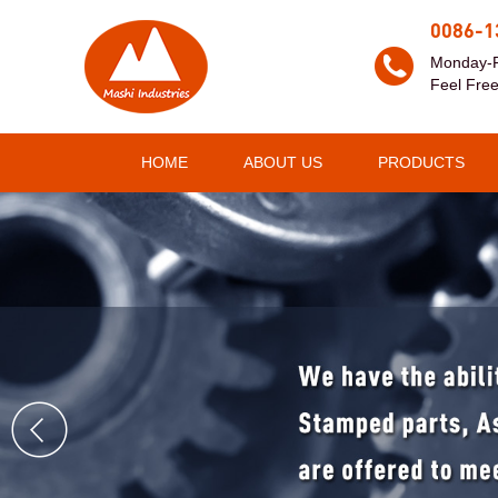
0086-1
Monday-F
Feel Free
HOME
ABOUT US
PRODUCTS