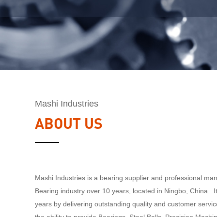
Mashi Industries
ABOUT US
Mashi Industries is a bearing supplier and professional man
Bearing industry over 10 years, located in Ningbo, China. I
years by delivering outstanding quality and customer servi