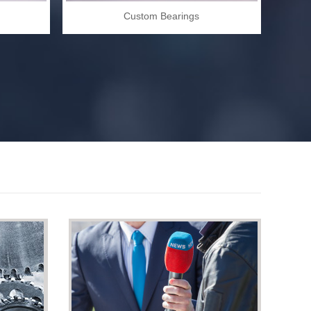
Custom Bearings