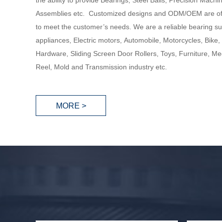
the ability to provide Bearings, Steel Balls, Precision Mach
Assemblies etc. Customized designs and ODM/OEM are of
to meet the customer’s needs. We are a reliable bearing su
appliances, Electric motors, Automobile, Motorcycles, Bike,
Hardware, Sliding Screen Door Rollers, Toys, Furniture, Med
Reel, Mold and Transmission industry etc.
MORE >