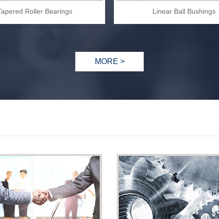
Tapered Roller Bearings
Linear Ball Bushings
MORE >