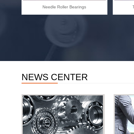
Needle Roller Bearings
NEWS CENTER