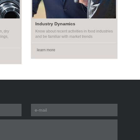
Industry Dynamics
n, dry
Know about recent activities in food industries
rings,
and be familiar with market trends
learn more