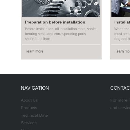
Preparation before installation
Installa
Before installation, all installation tools, shafts,
When the 
bearing seats and corresponding parts
must be a
should be clean...
ring end fa
learn more
learn mo
NAVIGATION
CONTAC
About Us
For more i
Products
and servic
Technical Date
Services