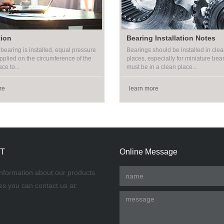
tion
Bearing Installation Notes
bearing is installed, equal pressure
Bearings should be installed in clea
pplied on the circumference of the
places, especially for miniature bea
ce to...
must be in a clean place...
re
learn more
T
Online Message
nformation about our products
es you can contact us at: