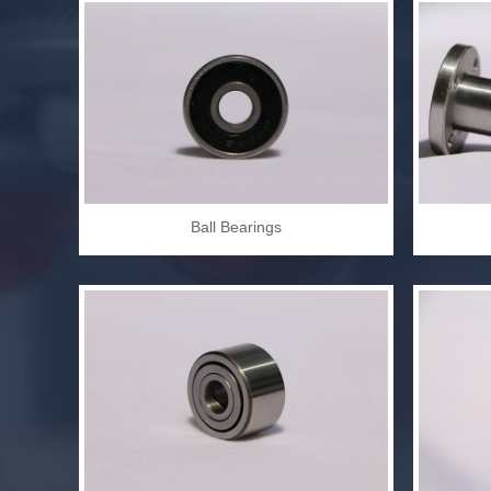
Ball Bearings