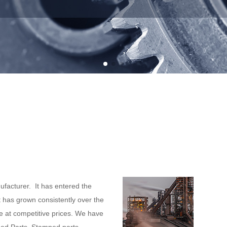
ufacturer. It has entered the
t has grown consistently over the
ce at competitive prices. We have