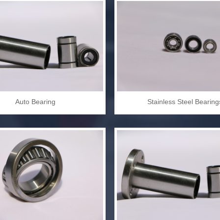
Auto Bearing
Stainless Steel Bearing