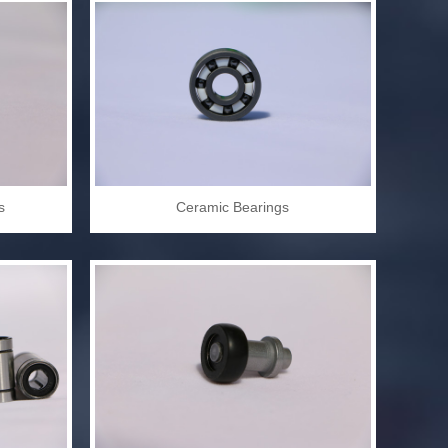
s
Ceramic Bearings