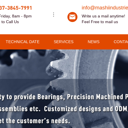
37-3845-7991
info@mashiindustri
riday, 8am - 8pm
Write us a mail anytime!
 to Call Us
Feel Free to mail us
TECHNICAL DATE
SERVICES
NEWS
CONTA