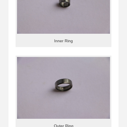
Inner Ring
Outer Ring