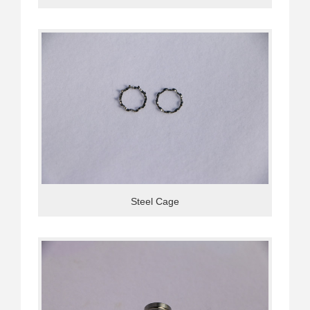
Steel Cage