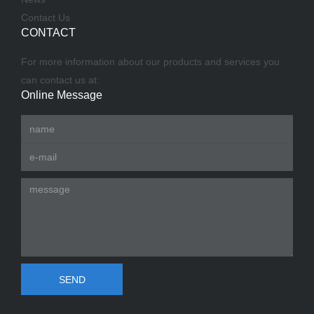
Contact Us
CONTACT
For more information about our products and services you
can contact us at:
Online Message
SEND