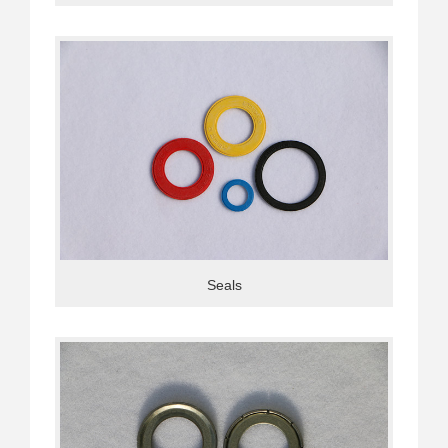
Seals