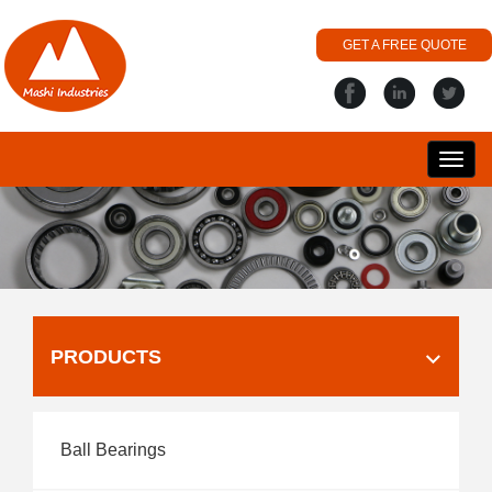
GET A FREE QUOTE
搜
丽
PRODUCTS
Ball Bearings