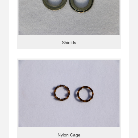
Shields
Nylon Cage