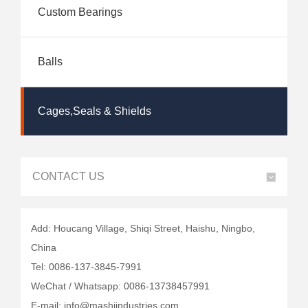
Custom Bearings
Balls
Cages,Seals & Shields
CONTACT US
Add: Houcang Village, Shiqi Street, Haishu, Ningbo,
China
Tel: 0086-137-3845-7991
WeChat / Whatsapp: 0086-13738457991
E-mail: info@mashiindustries.com