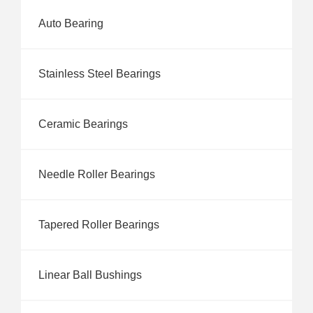
Auto Bearing
Stainless Steel Bearings
Ceramic Bearings
Needle Roller Bearings
Tapered Roller Bearings
Linear Ball Bushings