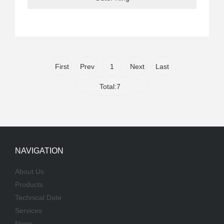
First
Prev
1
Next
Last
Total:7
NAVIGATION
About Us
Products
Technical Date
Services
News