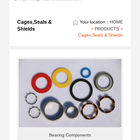
Cages,Seals &
Your location：
HOME
>
PRODUCTS
>
Shields
Cages,Seals & Shields
Bearing Components