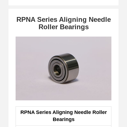
RPNA Series Aligning Needle
Roller Bearings
RPNA Series Aligning Needle Roller
Bearings