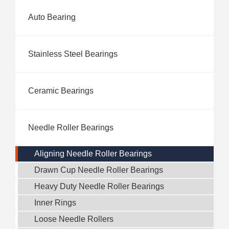
Auto Bearing
Stainless Steel Bearings
Ceramic Bearings
Needle Roller Bearings
Aligning Needle Roller Bearings
Drawn Cup Needle Roller Bearings
Heavy Duty Needle Roller Bearings
Inner Rings
Loose Needle Rollers