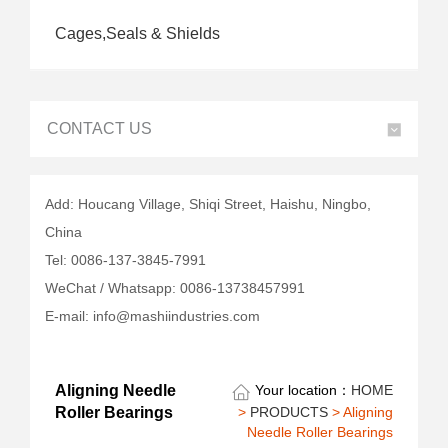
Cages,Seals & Shields
CONTACT US
Add: Houcang Village, Shiqi Street, Haishu, Ningbo,
China
Tel: 0086-137-3845-7991
WeChat / Whatsapp: 0086-13738457991
E-mail: info@mashiindustries.com
Aligning Needle
Your location：
HOME
>
PRODUCTS
> Aligning
Roller Bearings
Needle Roller Bearings