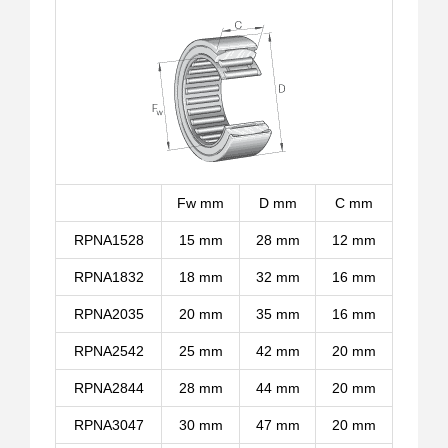
Fw mm
D mm
C mm
RPNA1528
15 mm
28 mm
12 mm
RPNA1832
18 mm
32 mm
16 mm
RPNA2035
20 mm
35 mm
16 mm
RPNA2542
25 mm
42 mm
20 mm
RPNA2844
28 mm
44 mm
20 mm
RPNA3047
30 mm
47 mm
20 mm