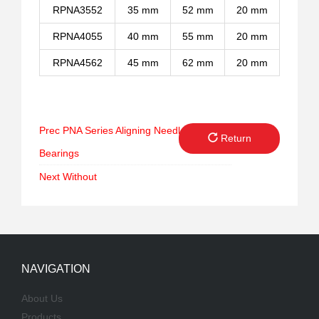
RPNA3552
35 mm
52 mm
20 mm
RPNA4055
40 mm
55 mm
20 mm
RPNA4562
45 mm
62 mm
20 mm
Prec
PNA Series Aligning Needle Roller
Return
Bearings
Next
Without
NAVIGATION
About Us
Products