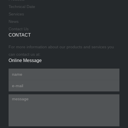
Technical Date
Services
News
Contact Us
CONTACT
For more information about our products and services you
can contact us at:
Online Message