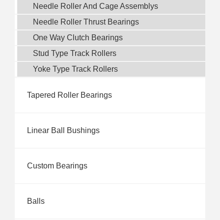
Needle Roller And Cage Assemblys
Needle Roller Thrust Bearings
One Way Clutch Bearings
Stud Type Track Rollers
Yoke Type Track Rollers
Tapered Roller Bearings
Linear Ball Bushings
Custom Bearings
Balls