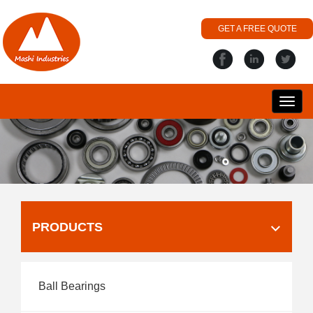
GET A FREE QUOTE
搜
丽
PRODUCTS
Ball Bearings