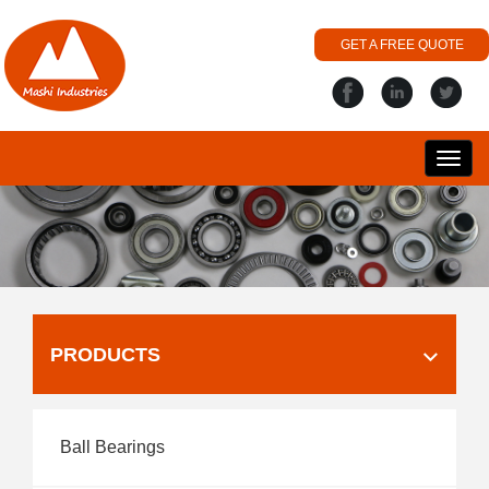
GET A FREE QUOTE
搜
丽
PRODUCTS
Ball Bearings