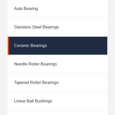
Auto Bearing
Stainless Steel Bearings
Ceramic Bearings
Needle Roller Bearings
Tapered Roller Bearings
Linear Ball Bushings