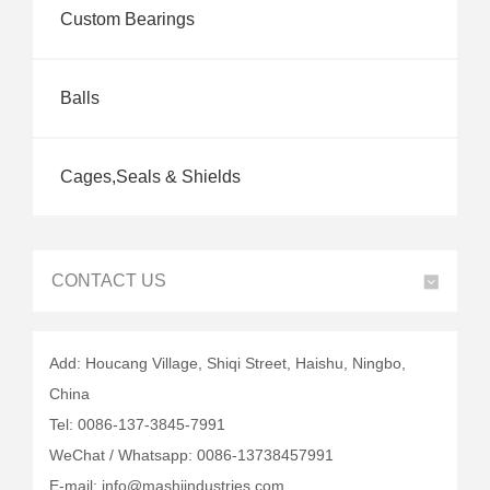
Custom Bearings
Balls
Cages,Seals & Shields
CONTACT US
Add: Houcang Village, Shiqi Street, Haishu, Ningbo,
China
Tel: 0086-137-3845-7991
WeChat / Whatsapp: 0086-13738457991
E-mail: info@mashiindustries.com