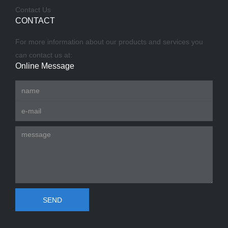
Contact Us
CONTACT
For more information about our products and services you
can contact us at:
Online Message
SEND