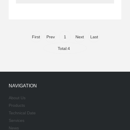
First
Prev
1
Next
Last
Total:4
NAVIGATION
About Us
Products
Technical Date
Services
News