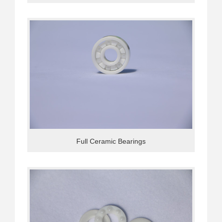
Full Ceramic Bearings