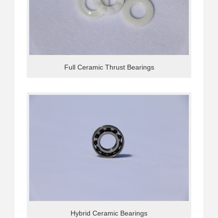
Full Ceramic Thrust Bearings
Hybrid Ceramic Bearings