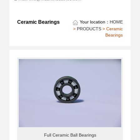
Ceramic Bearings
Your location：
HOME
>
PRODUCTS
> Ceramic
Bearings
Full Ceramic Ball Bearings